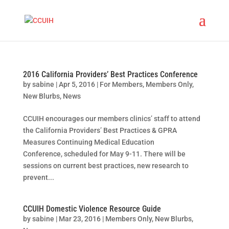
2016 California Providers’ Best Practices Conference
by
sabine
|
Apr 5, 2016
|
For Members
,
Members Only
,
New Blurbs
,
News
CCUIH encourages our members clinics’ staff to attend
the California Providers’ Best Practices & GPRA
Measures Continuing Medical Education
Conference, scheduled for May 9-11. There will be
sessions on current best practices, new research to
prevent...
CCUIH Domestic Violence Resource Guide
by
sabine
|
Mar 23, 2016
|
Members Only
,
New Blurbs
,