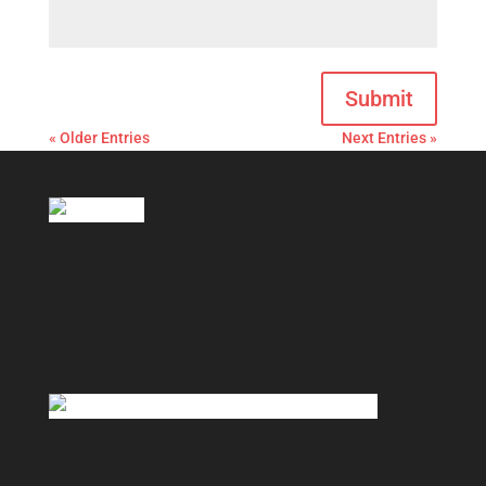
Submit
« Older Entries
Next Entries »