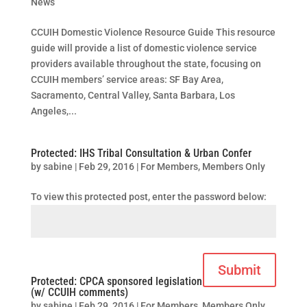
News
CCUIH Domestic Violence Resource Guide This resource
guide will provide a list of domestic violence service
providers available throughout the state, focusing on
CCUIH members’ service areas: SF Bay Area,
Sacramento, Central Valley, Santa Barbara, Los
Angeles,...
Protected: IHS Tribal Consultation & Urban Confer
by
sabine
|
Feb 29, 2016
|
For Members
,
Members Only
To view this protected post, enter the password below:
Submit
Protected: CPCA sponsored legislation
(w/ CCUIH comments)
by
sabine
|
Feb 29, 2016
|
For Members
,
Members Only