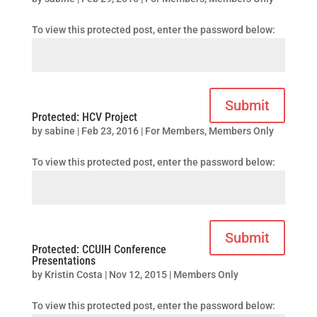
To view this protected post, enter the password below:
Submit
Protected: HCV Project
by
sabine
|
Feb 23, 2016
|
For Members
,
Members Only
To view this protected post, enter the password below:
Submit
Protected: CCUIH Conference
Presentations
by
Kristin Costa
|
Nov 12, 2015
|
Members Only
To view this protected post, enter the password below: