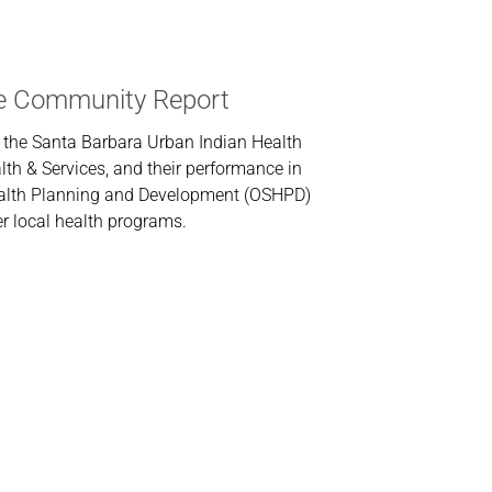
 Community Report
 the Santa Barbara Urban Indian Health
th & Services, and their performance in
Health Planning and Development (OSHPD)
r local health programs.