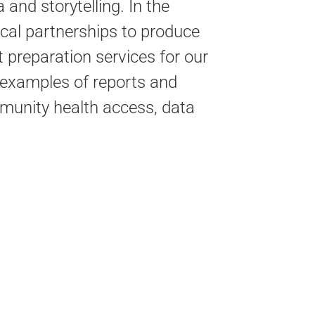
a and storytelling.
In the
cal partnerships to produce
 preparation services for our
 examples of reports and
mmunity health access, data