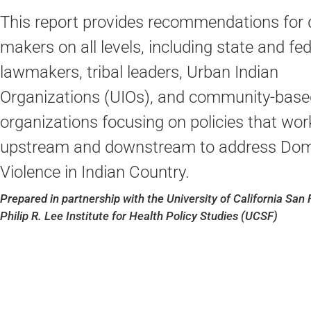
This report provides recommendations for 
makers on all levels, including state and fed
lawmakers, tribal leaders, Urban Indian
Organizations (UIOs), and community-base
organizations focusing on policies that wor
upstream and downstream to address Dom
Violence in Indian Country.
Prepared in partnership with the University of California San 
Philip R. Lee Institute for Health Policy Studies (UCSF)