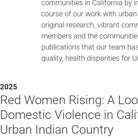
communities in California by in
course of our work with urban
original research, vibrant co
members and the communities 
publications that our team ha
quality, health disparities fo
2025
Red Women Rising: A Loo
Domestic Violence in Calif
Urban Indian Country