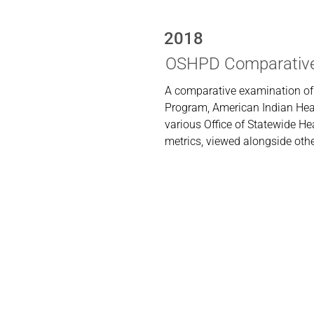
2018
OSHPD Comparative
A comparative examination of
Program, American Indian Heal
various Office of Statewide 
metrics, viewed alongside othe