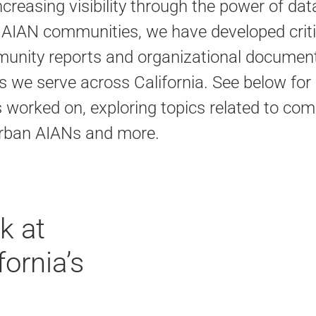
creasing visibility through the power of dat
 AIAN communities, we have developed criti
mmunity reports and organizational document
we serve across California. See below for
s worked on, exploring topics related to co
r Urban AIANs and more.
k at
ornia’s