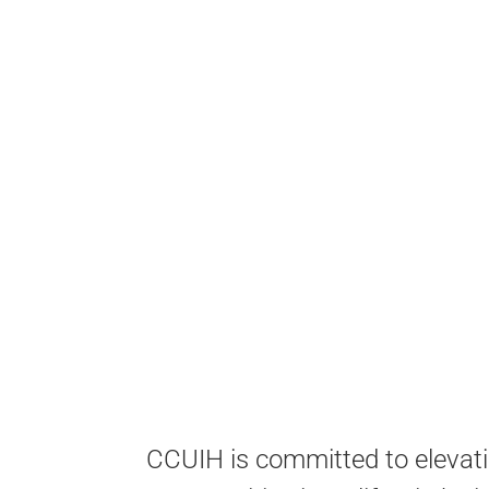
CCUIH is committed to elevati