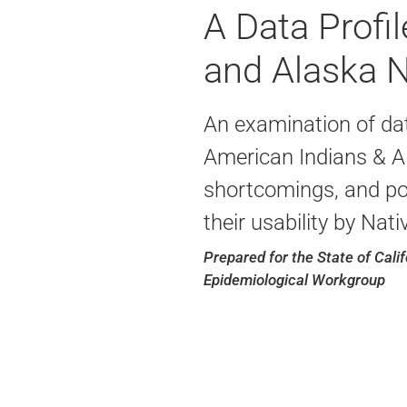
A Data Profi
and Alaska Na
An examination of dat
American Indians & Al
shortcomings, and pot
their usability by Nat
Prepared for the State of Cali
Epidemiological Workgroup