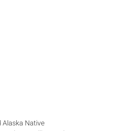
d Alaska Native