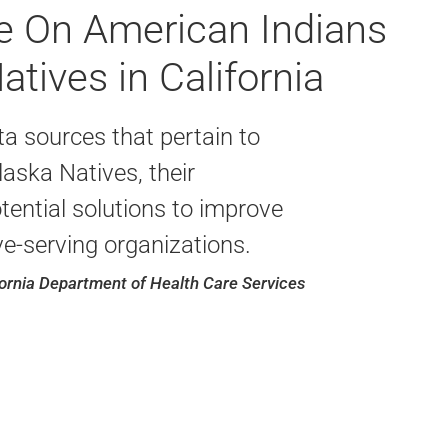
le On American Indians
tives in California
a sources that pertain to
aska Natives, their
ential solutions to improve
ive-serving organizations.
fornia Department of Health Care Services