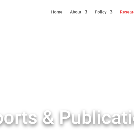
Home
About
Policy
Resear
orts & Publicat