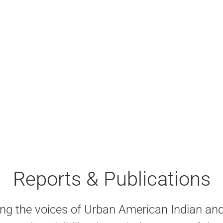
Reports & Publications
ng the voices of Urban American Indian an