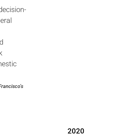
decision-
eral
d
k
estic
Francisco’s
2020