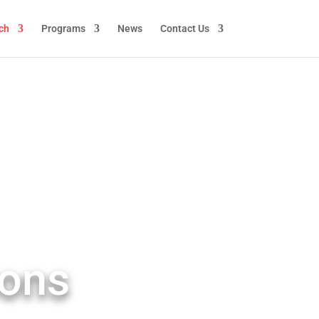
ch
Programs
News
Contact Us
ions