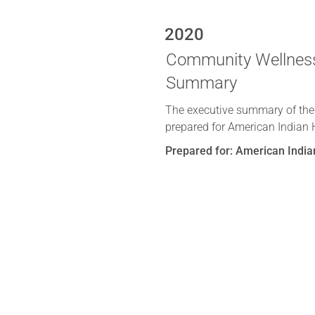
2020
Community Wellness
Summary
The executive summary of th
prepared for American Indian 
Prepared for: American India