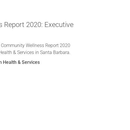
 Report 2020: Executive
e Community Wellness Report 2020
Health & Services in Santa Barbara.
n Health & Services