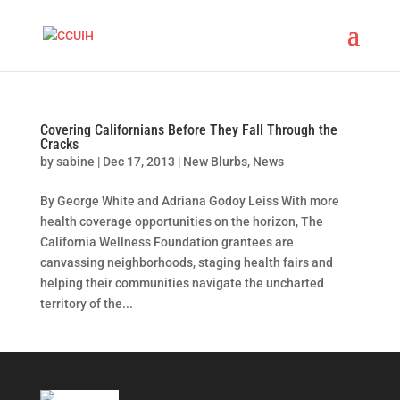
Covering Californians Before They Fall Through the
Cracks
by
sabine
|
Dec 17, 2013
|
New Blurbs
,
News
By George White and Adriana Godoy Leiss With more
health coverage opportunities on the horizon, The
California Wellness Foundation grantees are
canvassing neighborhoods, staging health fairs and
helping their communities navigate the uncharted
territory of the...