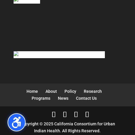
Home
About
Policy
Research
Programs
News
Contact Us
Copyright © 2025 California Consortium for Urban
Indian Health. All Rights Reserved.