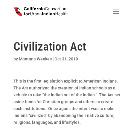
Civilization Act
by
Montana Weekes
|
Oct 31, 2019
This is the first legislation explicit to American Indians.
The Act authorized the creation of Indian schools as a
vehicle to take “the Indian out of the Indian.” The Act set
aside funds for Christian groups and others to create
such institutions. Once again, the intent was to make
Indians “civilized” by abandoning their native culture,
religions, languages, and lifestyles.