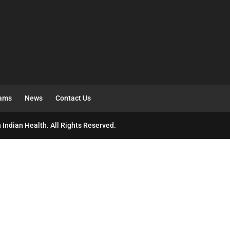
rams
News
Contact Us
 Indian Health. All Rights Reserved.