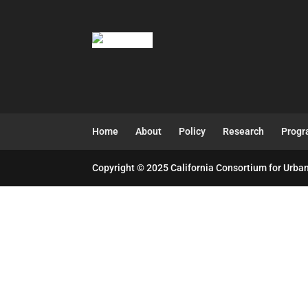
Home
About
Policy
Research
Prog
Copyright © 2025 California Consortium for Urban