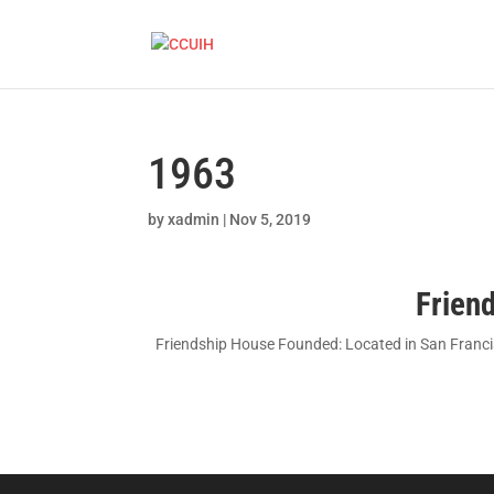
1963
by
xadmin
|
Nov 5, 2019
Frien
Friendship House Founded: Located in San Francisc