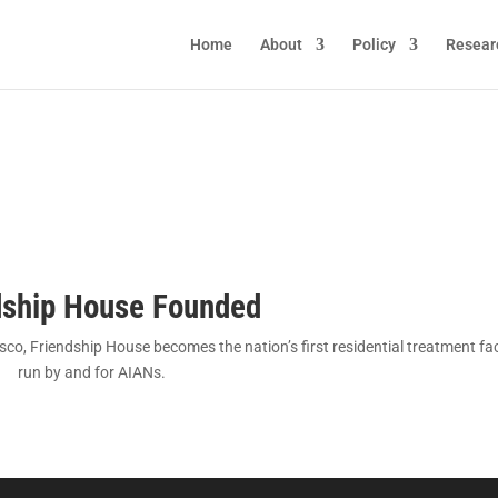
Home
About
Policy
Resear
dship House Founded
o, Friendship House becomes the nation’s first residential treatment faci
run by and for AIANs.