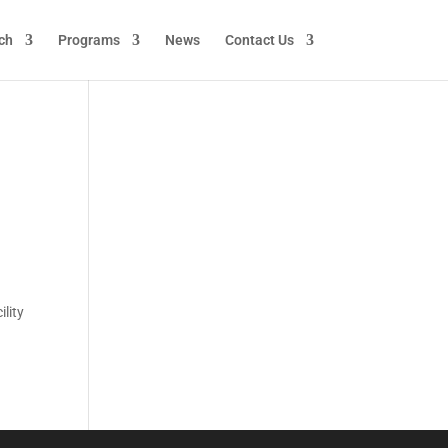
ch
Programs
News
Contact Us
lity