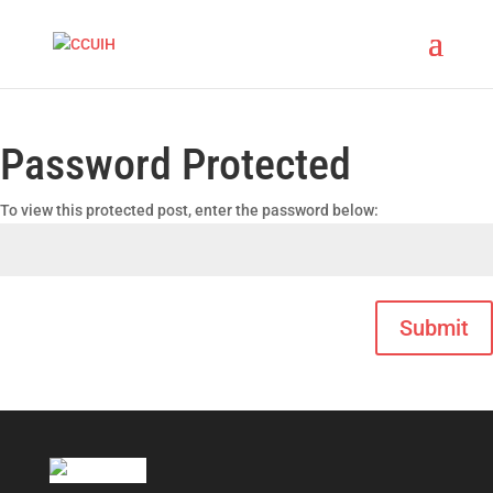
Password Protected
To view this protected post, enter the password below:
Submit