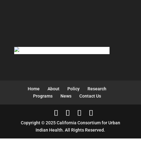
Home
About
Policy
Research
Programs
News
Contact Us
Copyright © 2025 California Consortium for Urban
Indian Health. All Rights Reserved.