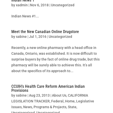
Indian News 1
by
xadmin
|
Nov 6, 2018
|
Uncategorized
Indian News #1...
Meet the New Canadian Online Drugstore
by
sabine
|
Jul 1, 2016
|
Uncategorized
Recently, a new online pharmacy with a head office in
Canada, Ontario, was established. It is now difficult to
surprise buyers by the fact of online drug trade, but this
pharmacy will be surely able to achieve this. It’s all
about the specifics of its approach to...
CCUIH’s Health Care Reform American Indian
Provisions
by
sabine
|
Aug 23, 2013
|
About Us
,
CALIFORNIA
LEGISLATION TRACKER
,
Federal
,
Home
,
Legislative
Issues
,
News
,
Programs & Projects
,
State
,
Uncategorised
,
Uncategorized