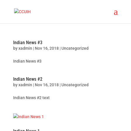
Indian News #3
by
xadmin
|
Nov 16, 2018
|
Uncategorized
Indian News #3
Indian News #2
by
xadmin
|
Nov 16, 2018
|
Uncategorized
Indian News #2 text