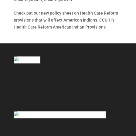
Check out our new policy sheet on Health Care Reform
provisions that will affect American Indians. CCUIH’s
Health Care Reform American Indian Provisions